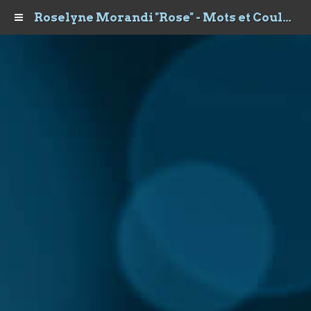
Roselyne Morandi "Rose" - Mots et Couleurs