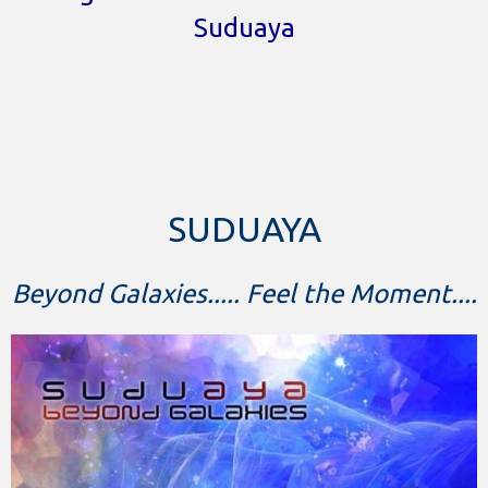
Suduaya
SUDUAYA
Beyond Galaxies..... Feel the Moment....