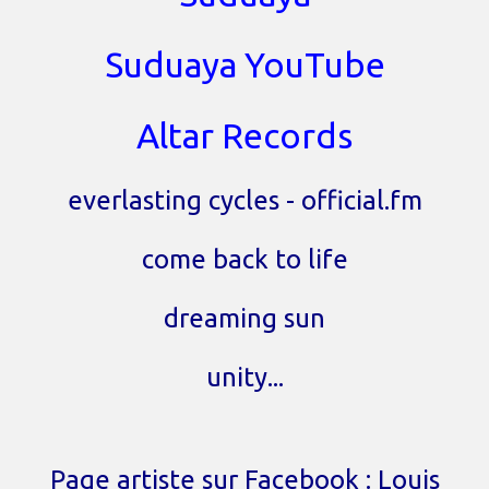
Suduaya YouTube
Altar Records
everlasting cycles - official.fm
come back to life
dreaming sun
unity...
Page artiste sur Facebook : Louis