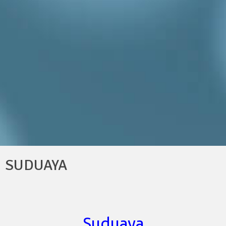
SUDUAYA
Suduaya